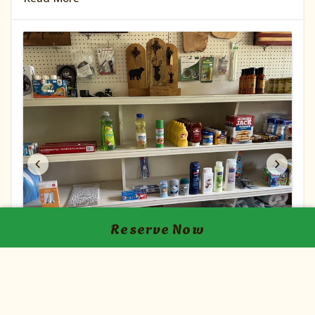
conveniently located near a station where you
may purchase a fishing license. We also have two
catch-and-release ponds which is great for your
little ones.
Reserve Now
Camp Store