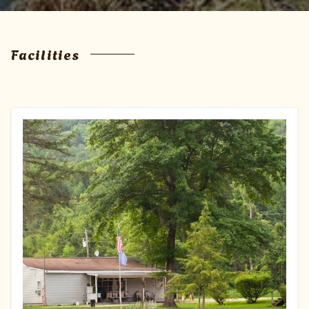
Facilities