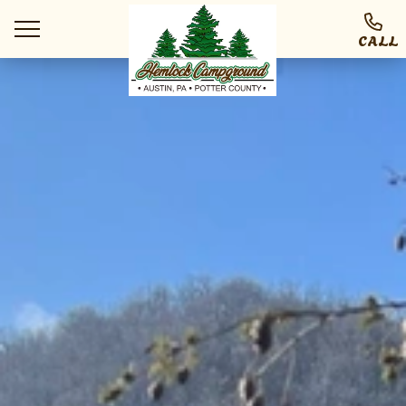
CALL
Ways To Stay
Things To Do
At The Park