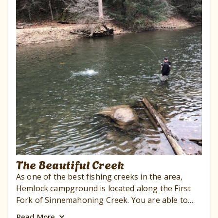
The Beautiful Creek
As one of the best fishing creeks in the area,
Hemlock campground is located along the First
Fork of Sinnemahoning Creek. You are able to
fish for trout, bass, and more. Moreover, we are
Read
More