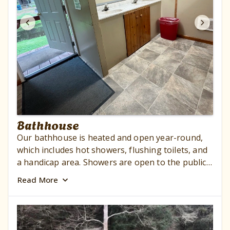
Bathhouse
Our bathhouse is heated and open year-round,
which includes hot showers, flushing toilets, and
a handicap area. Showers are open to the public
outside the campground for a $8.00 charge for
Read
More
each adult. Children 17 – 5 years of age $5.00.