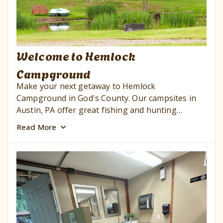
Welcome to Hemlock
Campground
Make your next getaway to Hemlock
Campground in God's County. Our campsites in
Austin, PA offer great fishing and hunting
grounds. Our onsite store offers live bait, tackle,
Read
More
and custom tied flies for your fishing needs. The
store also hosts a variety of novelties, t-shirts, ice
cream, snacks and camping supplies.